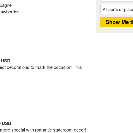
mpagne
rawberries
9 USD
fect decorations to mark the occasion! This
99 USD
ore special with romantic stateroom decor!