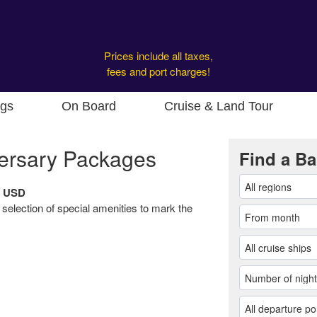
Prices include all taxes,
fees and port charges!
ngs
On Board
Cruise & Land Tour
ersary Packages
Find a Ba
9 USD
 selection of special amenities to mark the