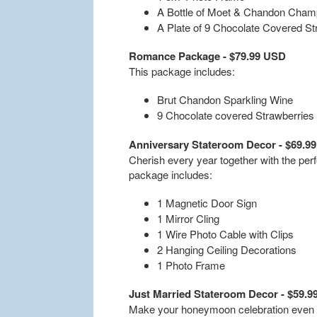
A Bottle of Moet & Chandon Cha
A Plate of 9 Chocolate Covered St
Romance Package - $79.99 USD
This package includes:
Brut Chandon Sparkling Wine
9 Chocolate covered Strawberries
Anniversary Stateroom Decor - $69.9
Cherish every year together with the per
package includes:
1 Magnetic Door Sign
1 Mirror Cling
1 Wire Photo Cable with Clips
2 Hanging Ceiling Decorations
1 Photo Frame
Just Married Stateroom Decor - $59.
Make your honeymoon celebration even m