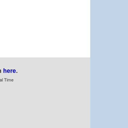
n
here
.
al Time