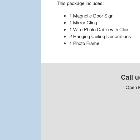
This package includes:
1 Magnetic Door Sign
1 Mirror Cling
1 Wire Photo Cable with Clips
2 Hanging Ceiling Decorations
1 Photo Frame
Call u
Open M