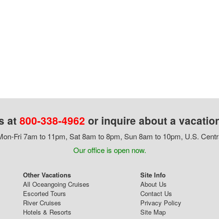
s at
800-338-4962
or inquire about a vacatio
on-Fri 7am to 11pm, Sat 8am to 8pm, Sun 8am to 10pm, U.S. Centr
Our office is open now.
Other Vacations
Site Info
All Oceangoing Cruises
About Us
Escorted Tours
Contact Us
River Cruises
Privacy Policy
Hotels & Resorts
Site Map