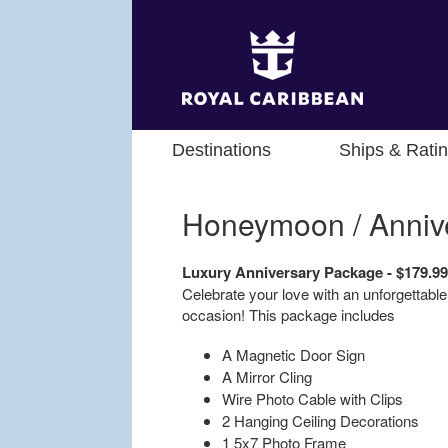
Destinations
Ships & Rati
Honeymoon / Anniv
Luxury Anniversary Package - $179.9
Celebrate your love with an unforgettable
occasion! This package includes
A Magnetic Door Sign
A Mirror Cling
Wire Photo Cable with Clips
2 Hanging Ceiling Decorations
1 5x7 Photo Frame