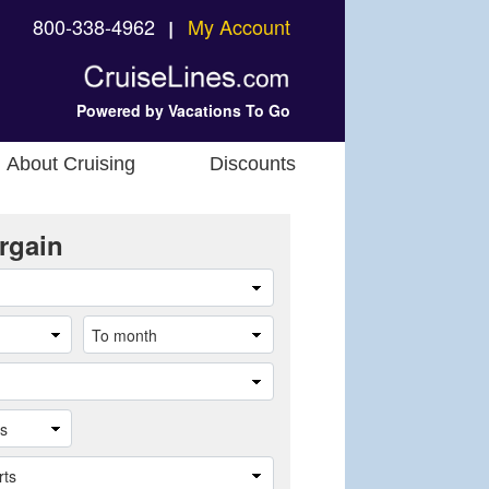
800-338-4962
My Account
❘
Powered by Vacations To Go
About Cruising
Discounts
rgain