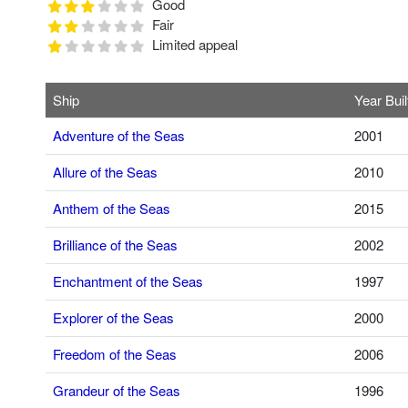
Good
Fair
Limited appeal
Ship
Year Buil
Adventure of the Seas
2001
Allure of the Seas
2010
Anthem of the Seas
2015
Brilliance of the Seas
2002
Enchantment of the Seas
1997
Explorer of the Seas
2000
Freedom of the Seas
2006
Grandeur of the Seas
1996