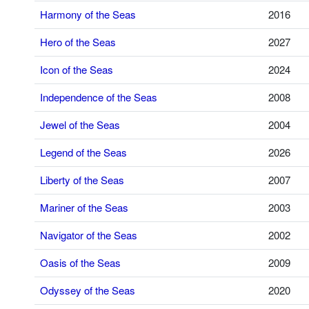
Harmony of the Seas
2016
Hero of the Seas
2027
Icon of the Seas
2024
Independence of the Seas
2008
Jewel of the Seas
2004
Legend of the Seas
2026
Liberty of the Seas
2007
Mariner of the Seas
2003
Navigator of the Seas
2002
Oasis of the Seas
2009
Odyssey of the Seas
2020