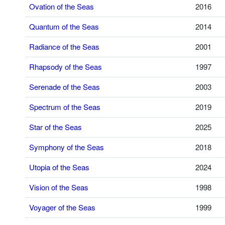
Ovation of the Seas
2016
Quantum of the Seas
2014
Radiance of the Seas
2001
Rhapsody of the Seas
1997
Serenade of the Seas
2003
Spectrum of the Seas
2019
Star of the Seas
2025
Symphony of the Seas
2018
Utopia of the Seas
2024
Vision of the Seas
1998
Voyager of the Seas
1999