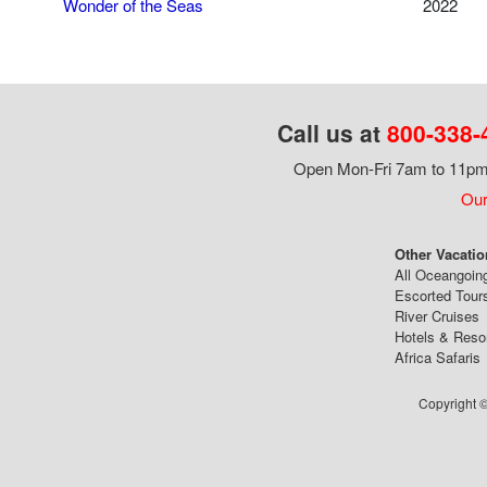
Wonder of the Seas
2022
Call us at
800-338-
Open Mon-Fri 7am to 11pm,
Our
Other Vacatio
All Oceangoin
Escorted Tour
River Cruises
Hotels & Reso
Africa Safaris
Copyright ©