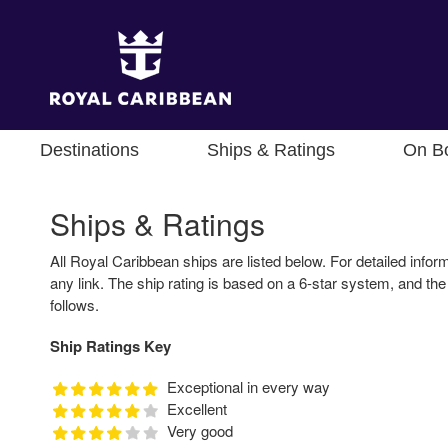
Destinations
Ships & Ratings
On B
Ships & Ratings
All Royal Caribbean ships are listed below. For detailed inform
any link. The ship rating is based on a 6-star system, and the
follows.
Ship Ratings Key
Exceptional in every way
Excellent
Very good