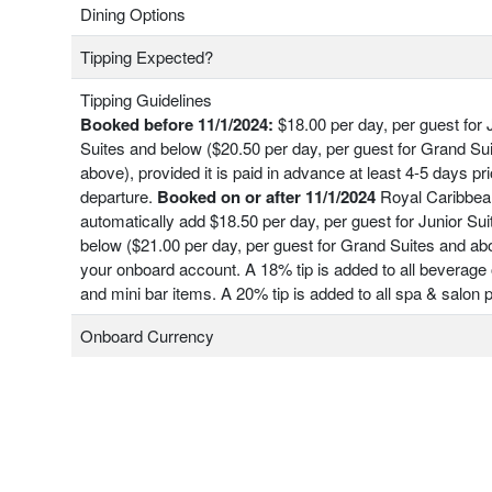
Dining Options
Tipping Expected?
Tipping Guidelines
Booked before 11/1/2024:
$18.00 per day, per guest for 
Suites and below ($20.50 per day, per guest for Grand Su
above), provided it is paid in advance at least 4-5 days pri
departure.
Booked on or after 11/1/2024
Royal Caribbean
automatically add $18.50 per day, per guest for Junior Su
below ($21.00 per day, per guest for Grand Suites and ab
your onboard account. A 18% tip is added to all beverage 
and mini bar items. A 20% tip is added to all spa & salon
Onboard Currency