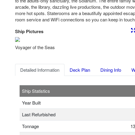
to the adults-only sanctuary, the Solarium. The entire family wi
arcade, the library, dazzling live productions, the outdoor m
more hot spots. Staterooms are a beautifully appointed esca
room service and WiFi connections so you can keep in touc
Ship Pictures
Previous
Nex
Voyager of the Seas
Detailed Information
Deck Plan
Dining Info
W
Ship Statistics
Year Built
Last Refurbished
Tonnage
13