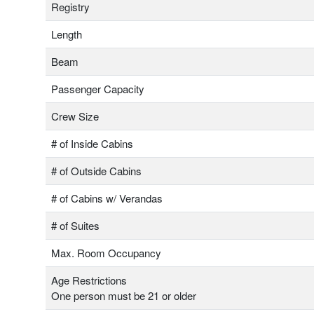
Registry
Length
Beam
Passenger Capacity
Crew Size
# of Inside Cabins
# of Outside Cabins
# of Cabins w/ Verandas
# of Suites
Max. Room Occupancy
Age Restrictions
One person must be 21 or older