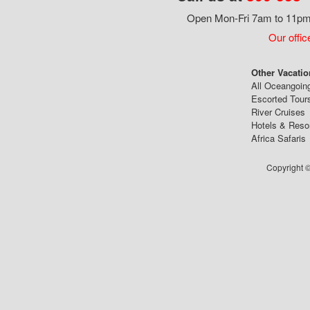
Open Mon-Fri 7am to 11pm,
Our offic
Other Vacatio
All Oceangoin
Escorted Tour
River Cruises
Hotels & Reso
Africa Safaris
Copyright ©