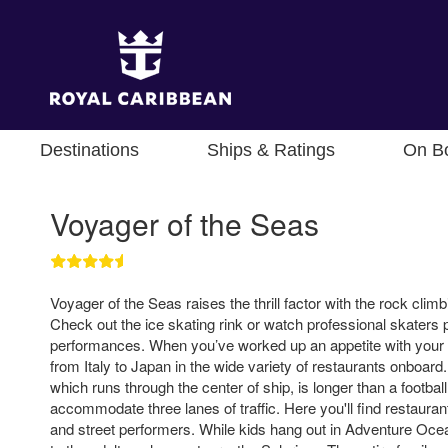
Destinations
Ships & Ratings
On B
Voyager of the Seas
Voyager of the Seas raises the thrill factor with the rock clim
Check out the ice skating rink or watch professional skaters p
performances. When you’ve worked up an appetite with your 
from Italy to Japan in the wide variety of restaurants onboa
which runs through the center of ship, is longer than a footbal
accommodate three lanes of traffic. Here you'll find restaura
and street performers. While kids hang out in Adventure Oce