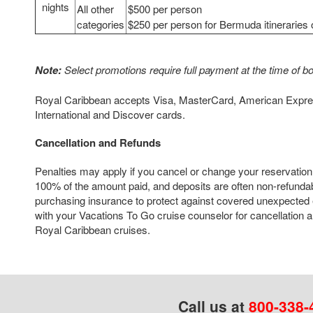
nights
All other
$500 per person
categories
$250 per person for Bermuda itineraries 
Note:
Select promotions require full payment at the time of b
Royal Caribbean accepts Visa, MasterCard, American Expres
International and Discover cards.
Cancellation and Refunds
Penalties may apply if you cancel or change your reservation
100% of the amount paid, and deposits are often non-refun
purchasing insurance to protect against covered unexpected
with your Vacations To Go cruise counselor for cancellation an
Royal Caribbean cruises.
Call us at
800-338-