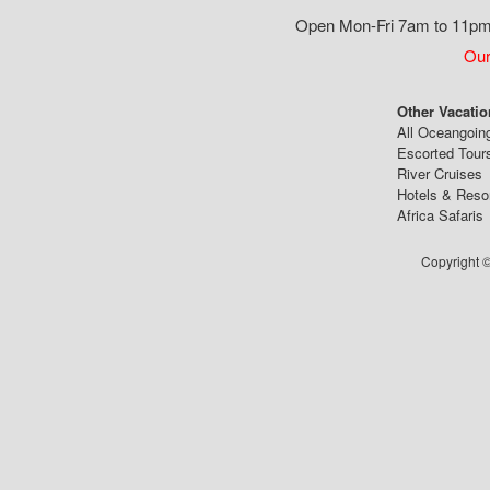
Open Mon-Fri 7am to 11pm,
Our
Other Vacatio
All Oceangoin
Escorted Tour
River Cruises
Hotels & Reso
Africa Safaris
Copyright ©