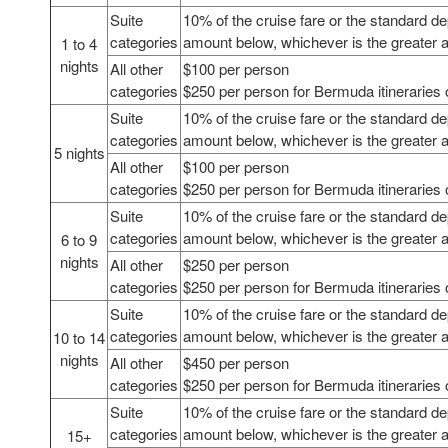
Suite
10% of the cruise fare or the standard de
categories
amount below, whichever is the greater
1 to 4
nights
All other
$100 per person
categories
$250 per person for Bermuda itineraries 
Suite
10% of the cruise fare or the standard de
categories
amount below, whichever is the greater
5 nights
All other
$100 per person
categories
$250 per person for Bermuda itineraries 
Suite
10% of the cruise fare or the standard de
categories
amount below, whichever is the greater
6 to 9
nights
All other
$250 per person
categories
$250 per person for Bermuda itineraries 
Suite
10% of the cruise fare or the standard de
categories
amount below, whichever is the greater
10 to 14
nights
All other
$450 per person
categories
$250 per person for Bermuda itineraries 
Suite
10% of the cruise fare or the standard de
categories
amount below, whichever is the greater
15+