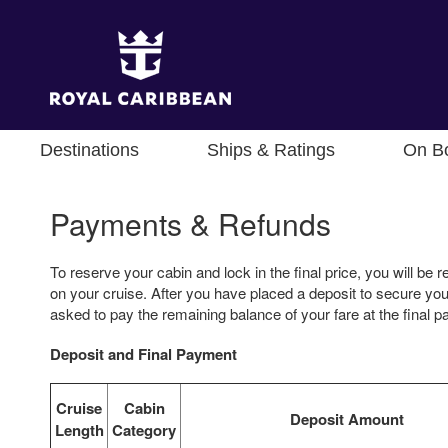
Destinations
Ships & Ratings
On B
Payments & Refunds
To reserve your cabin and lock in the final price, you will be r
on your cruise. After you have placed a deposit to secure your
asked to pay the remaining balance of your fare at the final 
Deposit and Final Payment
Cruise
Cabin
Deposit Amount
Length
Category