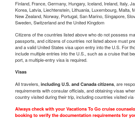
Finland, France, Germany, Hungary, Iceland, Ireland, Italy, Ja
Korea, Latvia, Liechtenstein, Lithuania, Luxembourg, Malta, 
New Zealand, Norway, Portugal, San Marino, Singapore, Slov
Sweden, Switzerland and the United Kingdom
Citizens of the countries listed above who do not possess m
passports, and citizens of countries not listed above must pr
and a valid United States visa upon entry into the U.S. For t
include multiple entries into the U.S., such as a cruise that b
port, a multiple-entry visa is required.
Visas
All travelers,
including U.S. and Canada citizens
, are respo
requirements with consular officials, and obtaining visas wher
country visited during their trip, including countries visited via
Always check with your Vacations To Go cruise counselor
booking to verify the documentation requirements for yo