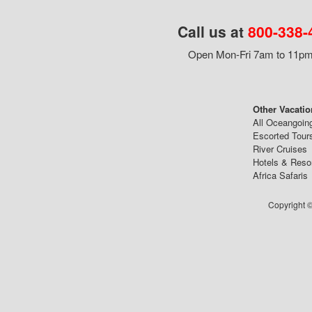
Call us at
800-338-
Open Mon-Fri 7am to 11pm,
Other Vacatio
All Oceangoin
Escorted Tour
River Cruises
Hotels & Reso
Africa Safaris
Copyright ©