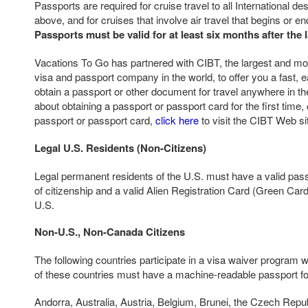
Passports are required for cruise travel to all International d
above, and for cruises that involve air travel that begins or e
Passports must be valid for at least six months after the l
Vacations To Go has partnered with CIBT, the largest and mos
visa and passport company in the world, to offer you a fast, e
obtain a passport or other document for travel anywhere in th
about obtaining a passport or passport card for the first time,
passport or passport card,
click here
to visit the CIBT Web si
Legal U.S. Residents (Non-Citizens)
Legal permanent residents of the U.S. must have a valid pass
of citizenship and a valid Alien Registration Card (Green Card)
U.S.
Non-U.S., Non-Canada Citizens
The following countries participate in a visa waiver program w
of these countries must have a machine-readable passport for
Andorra, Australia, Austria, Belgium, Brunei, the Czech Repu