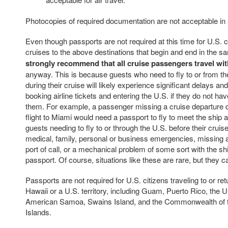
Photocopies of required documentation are not acceptable in
Even though passports are not required at this time for U.S. c
cruises to the above destinations that begin and end in the s
strongly recommend that all cruise passengers travel wit
anyway. This is because guests who need to fly to or from t
during their cruise will likely experience significant delays an
booking airline tickets and entering the U.S. if they do not hav
them. For example, a passenger missing a cruise departure d
flight to Miami would need a passport to fly to meet the ship at
guests needing to fly to or through the U.S. before their crui
medical, family, personal or business emergencies, missing a
port of call, or a mechanical problem of some sort with the s
passport. Of course, situations like these are rare, but they 
Passports are not required for U.S. citizens traveling to or ret
Hawaii or a U.S. territory, including Guam, Puerto Rico, the U.
American Samoa, Swains Island, and the Commonwealth of 
Islands.