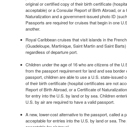
original or certified copy of their birth certificate (hospit
acceptable) or a Consular Report of Birth Abroad, or a C
Naturalization and a government-issued photo ID (such 
Passports are required for cruises that begin in one U.S
another.
Royal Caribbean cruises that visit islands in the Frenc
(Guadeloupe, Martinique, Saint Martin and Saint Barts) 
regardless of departure port.
Children under the age of 16 who are citizens of the U
from the passport requirement for land and sea border c
passport, children are able to use a U.S. state-issued or
of their birth certificate (hospital certificates are not a
Report of Birth Abroad, or a Certificate of Naturalization
for entry into the U.S. by land or by sea. Children enteri
U.S. by air are required to have a valid passport.
A new, lower-cost alternative to the passport, called a p
acceptable for entries into the U.S. by land or sea. The
acceptable for air travel.