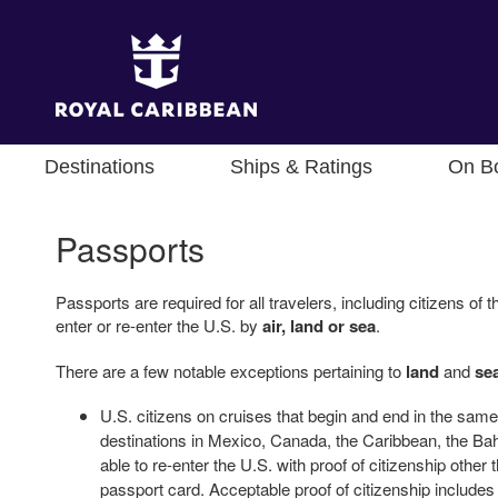
Destinations
Ships & Ratings
On B
Passports
Passports are required for all travelers, including citizens o
enter or re-enter the U.S. by
air, land or sea
.
There are a few notable exceptions pertaining to
land
and
se
U.S. citizens on cruises that begin and end in the same 
destinations in Mexico, Canada, the Caribbean, the 
able to re-enter the U.S. with proof of citizenship other
passport card. Acceptable proof of citizenship includes