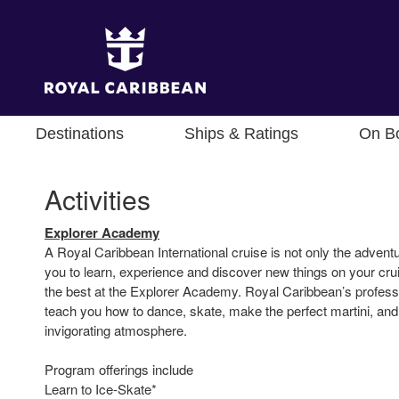
Destinations
Ships & Ratings
On B
Activities
Explorer Academy
A Royal Caribbean International cruise is not only the adventure
you to learn, experience and discover new things on your cru
the best at the Explorer Academy. Royal Caribbean’s professio
teach you how to dance, skate, make the perfect martini, and 
invigorating atmosphere.
Program offerings include
Learn to Ice-Skate*