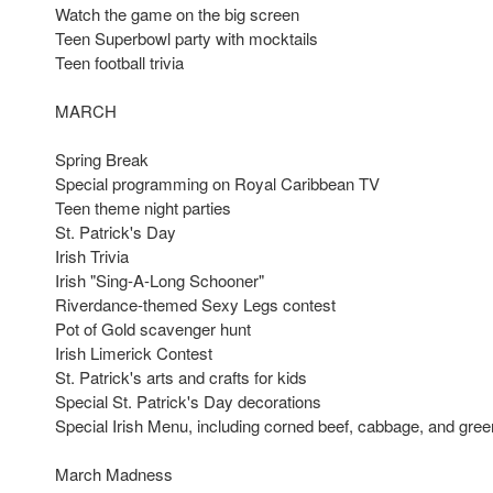
Watch the game on the big screen
Teen Superbowl party with mocktails
Teen football trivia
MARCH
Spring Break
Special programming on Royal Caribbean TV
Teen theme night parties
St. Patrick's Day
Irish Trivia
Irish "Sing-A-Long Schooner"
Riverdance-themed Sexy Legs contest
Pot of Gold scavenger hunt
Irish Limerick Contest
St. Patrick's arts and crafts for kids
Special St. Patrick's Day decorations
Special Irish Menu, including corned beef, cabbage, and gre
March Madness