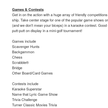
Games & Contests
Get in on the action with a huge array of friendly competitions
ship. Take center stage for one of the popular game shows or
(and we don't mean your biceps) in a karaoke contest. Good 
putt-putt on display in a mini-golf tournament!
Games include
Scavenger Hunts
Backgammon
Chess
Scrabble®
Bridge
Other Board/Card Games
Contests include
Karaoke Superstar
Name that Lyric Game Show
Trivia Challenge
Turner Classic Movies Trivia