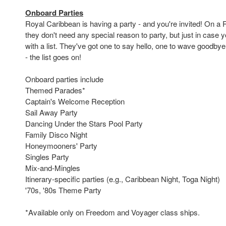
Onboard Parties
Royal Caribbean is having a party - and you're invited! On a 
they don't need any special reason to party, but just in case
with a list. They've got one to say hello, one to wave goodbye
- the list goes on!
Onboard parties include
Themed Parades*
Captain's Welcome Reception
Sail Away Party
Dancing Under the Stars Pool Party
Family Disco Night
Honeymooners' Party
Singles Party
Mix-and-Mingles
Itinerary-specific parties (e.g., Caribbean Night, Toga Night)
'70s, '80s Theme Party
*Available only on Freedom and Voyager class ships.