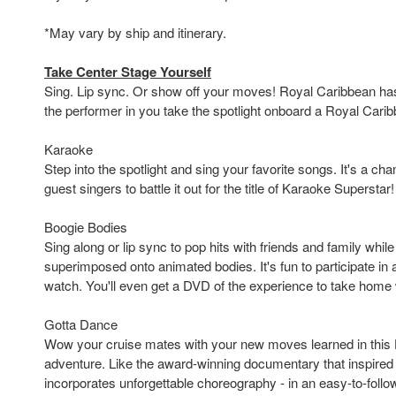
*May vary by ship and itinerary.
Take Center Stage Yourself
Sing. Lip sync. Or show off your moves! Royal Caribbean has 
the performer in you take the spotlight onboard a Royal Carib
Karaoke
Step into the spotlight and sing your favorite songs. It's a cha
guest singers to battle it out for the title of Karaoke Superstar!
Boogie Bodies
Sing along or lip sync to pop hits with friends and family whil
superimposed onto animated bodies. It's fun to participate in
watch. You'll even get a DVD of the experience to take home 
Gotta Dance
Wow your cruise mates with your new moves learned in this
adventure. Like the award-winning documentary that inspired 
incorporates unforgettable choreography - in an easy-to-follow