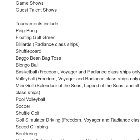
Game Shows
Guest Talent Shows
Tournaments include
Ping-Pong
Floating Golf Green
Billiards (Radiance class ships)
Shuffleboard
Baggo Bean Bag Toss
Blongo Ball
Basketball (Freedom, Voyager and Radiance class ships onl
Volleyball (Freedom, Voyager and Radiance class ships only)
Mini Golf (Splendour of the Seas, Legend of the Seas, and a
class ships)
Pool Volleyball
Soccer
Shuffle Golf
Golf Simulator Driving (Freedom, Voyager and Radiance clas
Speed Climbing
Bouldering