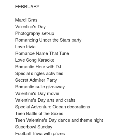
FEBRUARY
Mardi Gras
Valentine's Day
Photography set-up
Romancing Under the Stars party
Love trivia
Romance Name That Tune
Love Song Karaoke
Romantic Hour with DJ
Special singles activities
Secret Admirer Party
Romantic suite giveaway
Valentine's Day movie
Valentine's Day arts and crafts
Special Adventure Ocean decorations
Teen Battle of the Sexes
Teen Valentine's Day dance and theme night
Superbowl Sunday
Football Trivia with prizes