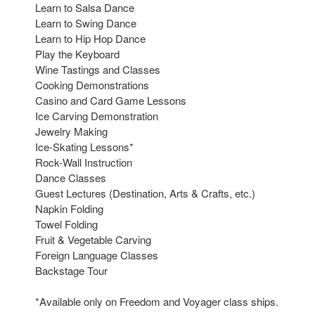
Learn to Salsa Dance
Learn to Swing Dance
Learn to Hip Hop Dance
Play the Keyboard
Wine Tastings and Classes
Cooking Demonstrations
Casino and Card Game Lessons
Ice Carving Demonstration
Jewelry Making
Ice-Skating Lessons*
Rock-Wall Instruction
Dance Classes
Guest Lectures (Destination, Arts & Crafts, etc.)
Napkin Folding
Towel Folding
Fruit & Vegetable Carving
Foreign Language Classes
Backstage Tour
*Available only on Freedom and Voyager class ships.