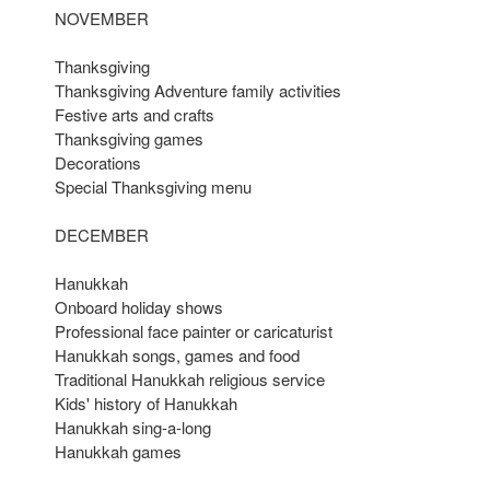
NOVEMBER
Thanksgiving
Thanksgiving Adventure family activities
Festive arts and crafts
Thanksgiving games
Decorations
Special Thanksgiving menu
DECEMBER
Hanukkah
Onboard holiday shows
Professional face painter or caricaturist
Hanukkah songs, games and food
Traditional Hanukkah religious service
Kids' history of Hanukkah
Hanukkah sing-a-long
Hanukkah games