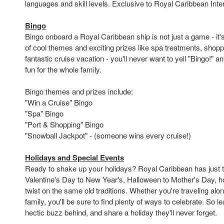
languages and skill levels. Exclusive to Royal Caribbean Inter
Bingo
Bingo onboard a Royal Caribbean ship is not just a game - it's
of cool themes and exciting prizes like spa treatments, shop
fantastic cruise vacation - you'll never want to yell "Bingo!" an
fun for the whole family.
Bingo themes and prizes include:
"Win a Cruise" Bingo
"Spa" Bingo
"Port & Shopping" Bingo
"Snowball Jackpot" - (someone wins every cruise!)
Holidays and Special Events
Ready to shake up your holidays? Royal Caribbean has just t
Valentine's Day to New Year's, Halloween to Mother's Day, h
twist on the same old traditions. Whether you're traveling alon
family, you'll be sure to find plenty of ways to celebrate. So l
hectic buzz behind, and share a holiday they'll never forget.