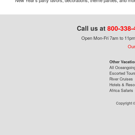
New Year's party favors, decorations, theme parties, and mo
Call us at
800-338-
Open Mon-Fri 7am to 11pm,
Our
Other Vacatio
All Oceangoin
Escorted Tour
River Cruises
Hotels & Reso
Africa Safaris
Copyright ©