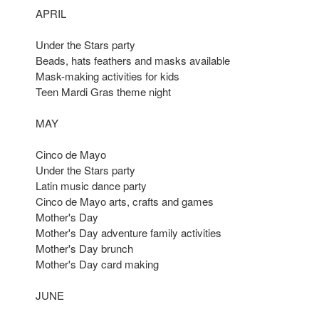
APRIL
Under the Stars party
Beads, hats feathers and masks available
Mask-making activities for kids
Teen Mardi Gras theme night
MAY
Cinco de Mayo
Under the Stars party
Latin music dance party
Cinco de Mayo arts, crafts and games
Mother's Day
Mother's Day adventure family activities
Mother's Day brunch
Mother's Day card making
JUNE