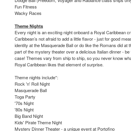
Dodge Ball (Freedom, Voyager and Radiance class ships onl
Fun Fitness
Wacky Races
Theme Nights
Every night is an exciting night onboard a Royal Caribbean cr
Caribbean’s not afraid to add a little flavor - just for good me
identity at the Masquerade Ball or do like the Romans did at 
part of the mystery theater over a delicious Italian dinner - be 
case! Themes vary from ship to ship, so you never know what
Royal Caribbean likes that element of surprise.
Theme nights include*:
Rock 'n' Roll Night
Masquerade Ball
Toga Party
'70s Night
'80s Night
Big Band Night
Kids' Pirate Theme Night
Mystery Dinner Theater - a unique event at Portofino