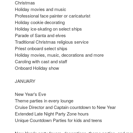
Christmas
Holiday movies and music
Professional face painter or caricaturist
Holiday cookie decorating
Holiday ice-skating on select ships
Parade of Santa and elves
Traditional Christmas religious service
Priest onboard select ships
Holiday movies, music, decorations and more
Caroling with cast and staff
Onboard Holiday show
JANUARY
New Year's Eve
Theme parties in every lounge
Cruise Director and Captain countdown to New Year
Extended Late Night Party Zone hours
Unique Countdown Parties for kids and teens