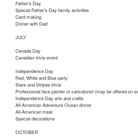
Father's Day
Special Father's Day family activities
Card making
Dinner with Dad
JULY
Canada Day
Canadian trivia event
Independence Day
Red, White and Blue party
Stars and Stripes trivia
Professional face painter or caricaturist (may be offered on s
Independence Day arts and crafts
All-American Adventure Ocean dinner
All-American meal
Special decorations
OCTOBER