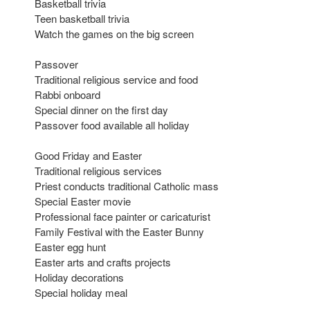
Basketball trivia
Teen basketball trivia
Watch the games on the big screen
Passover
Traditional religious service and food
Rabbi onboard
Special dinner on the first day
Passover food available all holiday
Good Friday and Easter
Traditional religious services
Priest conducts traditional Catholic mass
Special Easter movie
Professional face painter or caricaturist
Family Festival with the Easter Bunny
Easter egg hunt
Easter arts and crafts projects
Holiday decorations
Special holiday meal