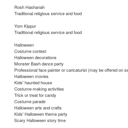
Rosh Hashanah
Traditional religious service and food
Yom Kippur
Traditional religious service and food
Halloween
Costume contest
Halloween decorations
Monster Bash dance party
Professional face painter or caricaturist (may be offered on s
Halloween movies
Kids' haunted house
Costume-making activities
Trick or treat for candy
Costume parade
Halloween arts and crafts
Kids' Halloween theme party
Scary Halloween story time