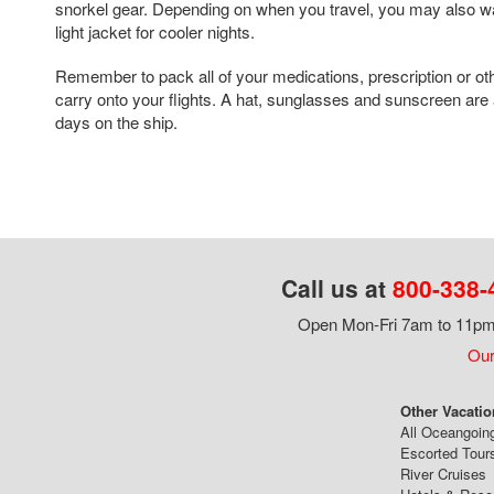
snorkel gear. Depending on when you travel, you may also wa
light jacket for cooler nights.
Remember to pack all of your medications, prescription or ot
carry onto your flights. A hat, sunglasses and sunscreen are 
days on the ship.
Call us at
800-338-
Open Mon-Fri 7am to 11pm,
Our
Other Vacatio
All Oceangoin
Escorted Tour
River Cruises