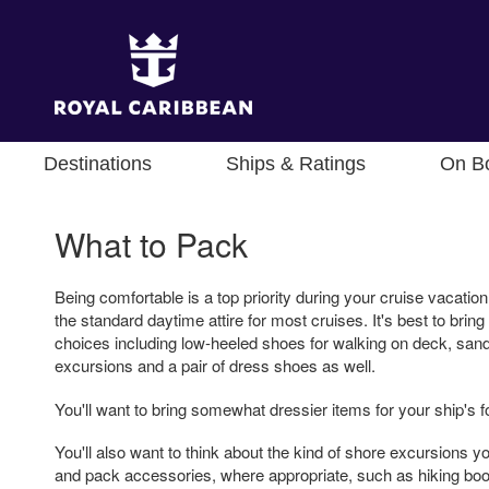
Destinations
Ships & Ratings
On B
What to Pack
Being comfortable is a top priority during your cruise vacation
the standard daytime attire for most cruises. It's best to bring
choices including low-heeled shoes for walking on deck, sand
excursions and a pair of dress shoes as well.
You'll want to bring somewhat dressier items for your ship's f
You'll also want to think about the kind of shore excursions yo
and pack accessories, where appropriate, such as hiking boo