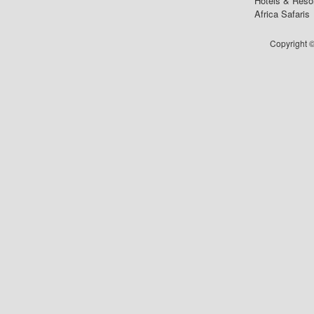
Hotels & Reso
Africa Safaris
Copyright ©