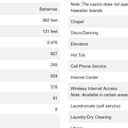
Note: The casino does not oper
Bahamas
Hawaiian Islands.
962 feet
Chapel
131 feet
Disco/Dancing
2,476
Elevators
827
Hot Tub
249
Cell Phone Service
824
Internet Center
578
Wireless Internet Access
Note: Available in certain areas
61
Laundromats (self service)
8
Laundry/Dry Cleaning
Library