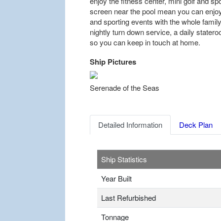
enjoy the fitness center, mini golf and sp
screen near the pool mean you can enjoy
and sporting events with the whole famil
nightly turn down service, a daily stater
so you can keep in touch at home.
Ship Pictures
Previous
Serenade of the Seas
Detailed Information
Deck Plan
Ship Statistics
Year Built
Last Refurbished
Tonnage