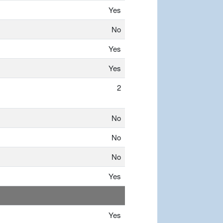
Yes
No
Yes
Yes
2
No
No
No
Yes
Yes