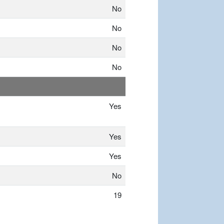
No
No
No
No
Yes
Yes
Yes
No
19