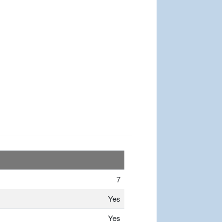
7
Yes
Yes