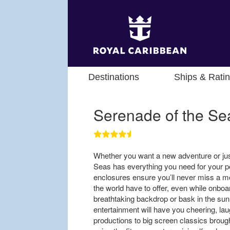
Destinations
Ships & Rati
Serenade of the Se
Whether you want a new adventure or jus
Seas has everything you need for your p
enclosures ensure you’ll never miss a mo
the world have to offer, even while onboa
breathtaking backdrop or bask in the sun 
entertainment will have you cheering, lau
productions to big screen classics brought