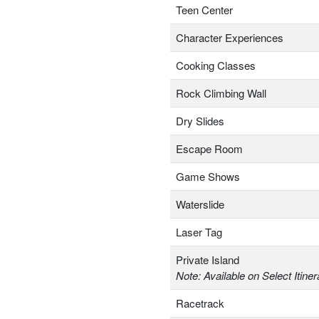
Teen Center
Character Experiences
Cooking Classes
Rock Climbing Wall
Dry Slides
Escape Room
Game Shows
Waterslide
Laser Tag
Private Island
Note: Available on Select Itiner
Racetrack