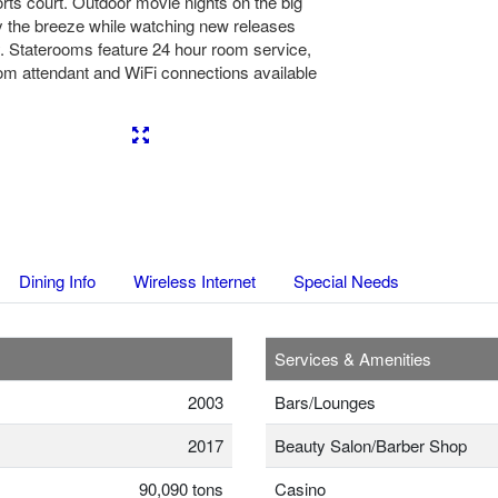
orts court. Outdoor movie nights on the big
 the breeze while watching new releases
y. Staterooms feature 24 hour room service,
oom attendant and WiFi connections available
Next
Dining Info
Wireless Internet
Special Needs
Services & Amenities
2003
Bars/Lounges
2017
Beauty Salon/Barber Shop
90,090 tons
Casino