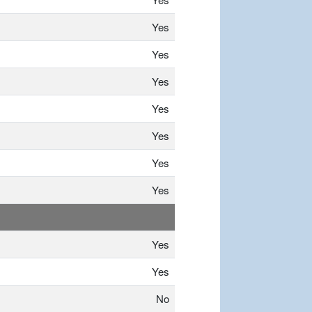
Yes
Yes
Yes
Yes
Yes
Yes
Yes
Yes
Yes
No