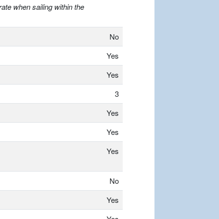
ate when sailing within the
No
Yes
Yes
3
Yes
Yes
Yes
No
Yes
Yes