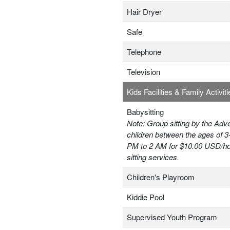
Hair Dryer
Safe
Telephone
Television
Kids Facilities & Family Activiti
Babysitting
Note: Group sitting by the Adv
children between the ages of 3
PM to 2 AM for $10.00 USD/hou
sitting services.
Children's Playroom
Kiddie Pool
Supervised Youth Program