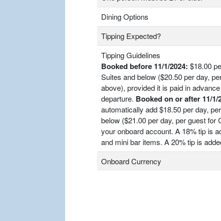
Dining Options
Tipping Expected?
Tipping Guidelines
Booked before 11/1/2024:
$18.00 per
Suites and below ($20.50 per day, pe
above), provided it is paid in advance 
departure.
Booked on or after 11/1/
automatically add $18.50 per day, per
below ($21.00 per day, per guest for
your onboard account. A 18% tip is ad
and mini bar items. A 20% tip is adde
Onboard Currency