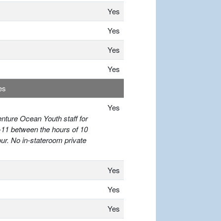
Yes
Yes
Yes
Yes
es
Yes
enture Ocean Youth staff for
-11 between the hours of 10
r. No in-stateroom private
Yes
Yes
Yes