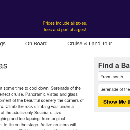
Prices include all taxes,
fees and port charges!
ngs
On Board
Cruise & Land Tour
as
Find a Ba
t some time to cool down, Serenade of the
erfect cruise. Panoramic vistas and glass
ment of the beautiful scenery the corners of
rd. Climb the rock climbing wall under a
at the adults-only Solarium. Live
ghing and toe tapping, from original
 to life on the stage. Active cruisers will