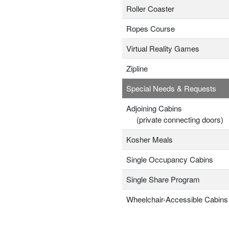
Roller Coaster
Ropes Course
Virtual Reality Games
Zipline
Special Needs & Requests
Adjoining Cabins
(private connecting doors)
Kosher Meals
Single Occupancy Cabins
Single Share Program
Wheelchair-Accessible Cabins