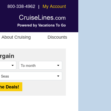
800-338-4962
My Account
❘
Powered by Vacations To Go
About Cruising
Discounts
rgain