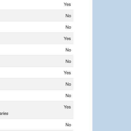
Yes
No
No
Yes
No
No
Yes
No
No
Yes
aries
No