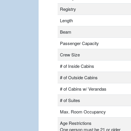
Registry
Length
Beam
Passenger Capacity
Crew Size
# of Inside Cabins
# of Outside Cabins
# of Cabins w/ Verandas
# of Suites
Max. Room Occupancy
Age Restrictions
One person must be 21 or older