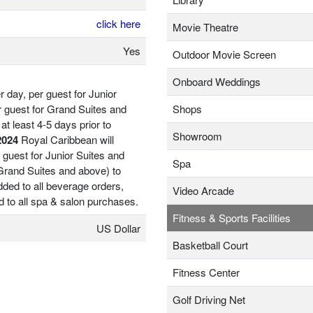
click here
Movie Theatre
Yes
Outdoor Movie Screen
Onboard Weddings
 day, per guest for Junior
r guest for Grand Suites and
Shops
at least 4-5 days prior to
Showroom
2024
Royal Caribbean will
 guest for Junior Suites and
Spa
 Grand Suites and above) to
ded to all beverage orders,
Video Arcade
d to all spa & salon purchases.
Fitness & Sports Facilities
US Dollar
Basketball Court
Fitness Center
Golf Driving Net