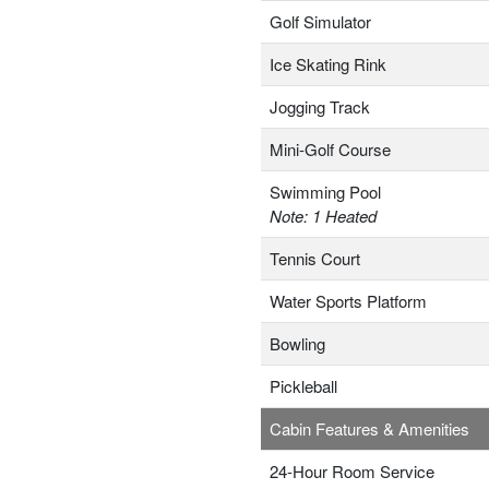
Golf Simulator
Ice Skating Rink
Jogging Track
Mini-Golf Course
Swimming Pool
Note: 1 Heated
Tennis Court
Water Sports Platform
Bowling
Pickleball
Cabin Features & Amenities
24-Hour Room Service