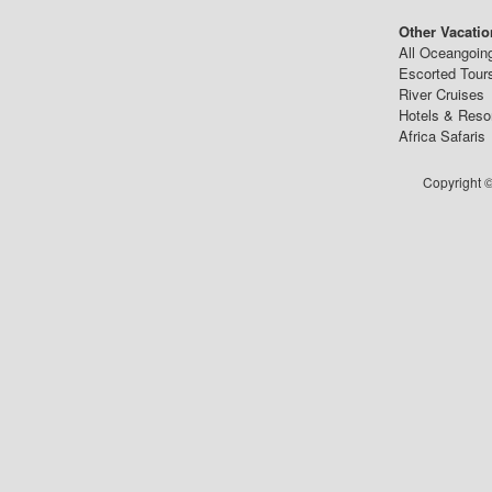
Other Vacatio
All Oceangoin
Escorted Tour
River Cruises
Hotels & Reso
Africa Safaris
Copyright ©