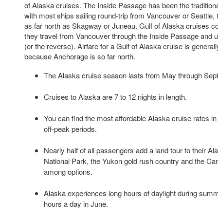
of Alaska cruises. The Inside Passage has been the tradition
with most ships sailing round-trip from Vancouver or Seattle, 
as far north as Skagway or Juneau. Gulf of Alaska cruises co
they travel from Vancouver through the Inside Passage and
(or the reverse). Airfare for a Gulf of Alaska cruise is gener
because Anchorage is so far north.
The Alaska cruise season lasts from May through Sep
Cruises to Alaska are 7 to 12 nights in length.
You can find the most affordable Alaska cruise rates 
off-peak periods.
Nearly half of all passengers add a land tour to their Al
National Park, the Yukon gold rush country and the Ca
among options.
Alaska experiences long hours of daylight during summe
hours a day in June.