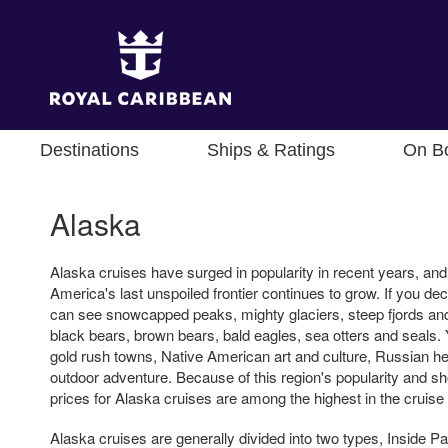
Destinations
Ships & Ratings
On B
Alaska
Alaska cruises have surged in popularity in recent years, a
America's last unspoiled frontier continues to grow. If you de
can see snowcapped peaks, mighty glaciers, steep fjords and
black bears, brown bears, bald eagles, sea otters and seals. Yo
gold rush towns, Native American art and culture, Russian he
outdoor adventure. Because of this region's popularity and s
prices for Alaska cruises are among the highest in the cruise 
Alaska cruises are generally divided into two types, Inside 