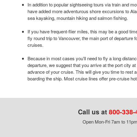
In addition to popular sightseeing tours via train and mo
have added more adventurous shore excursions to Alas
sea kayaking, mountain hiking and salmon fishing.
If you have frequent-flier miles, this may be a good time
fly round trip to Vancouver, the main port of departure 
cruises.
Because in most cases you'll need to fly a long distanc
departure, we suggest that you arrive at the port city at
advance of your cruise. This will give you time to rest 
boarding the ship. Most cruise lines offer pre-cruise ho
Call us at
800-338-
Open Mon-Fri 7am to 11pm,