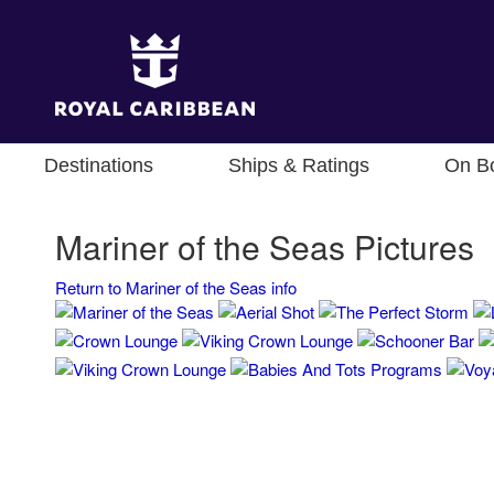
Destinations
Ships & Ratings
On B
Mariner of the Seas Pictures
Return to Mariner of the Seas info